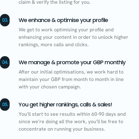
claim & verify the listing for you.
We enhance & optimise your profile
03.
We get to work optimising your profile and
enhancing your content in order to unlock higher
rankings, more calls and clicks.
We manage & promote your GBP monthly
04.
After our initial optimisations, we work hard to
maintain your GBP from month to month in line
with your chosen campaign.
You get higher rankings, calls & sales!
05.
You’ll start to see results within 60-90 days and
since we’re doing all the work, you’ll be free to
concentrate on running your business.