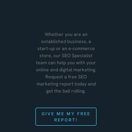
Whether you are an
established business, a
start-up or an e-commerce
store, our SEO Specialist
team can help you with your
online and digital marketing.
Request a free SEO
marketing report today and
get the ball rolling.
GIVE ME MY FREE
REPORT!