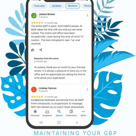
MAINTAINING YOUR GBP