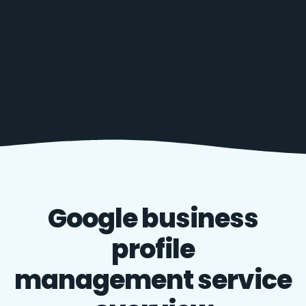
Google business
profile
management service