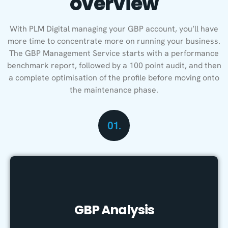
overview
With PLM Digital managing your GBP account, you’ll have
more time to concentrate more on running your business.
The GBP Management Service starts with a performance
benchmark report, followed by a 100 point audit, and then
a complete optimisation of the profile before moving onto
the maintenance phase.
01.
GBP Analysis