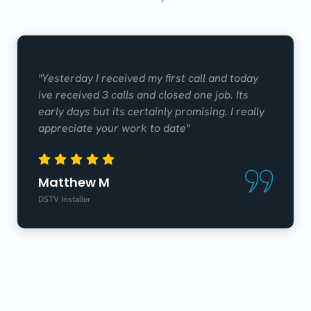
"Yesterday I received my first call and today
ive received 3 calls and closed one job. Its
early days but its certainly promising. I really
appreciate your work to date"
Matthew M
DSTV Installer