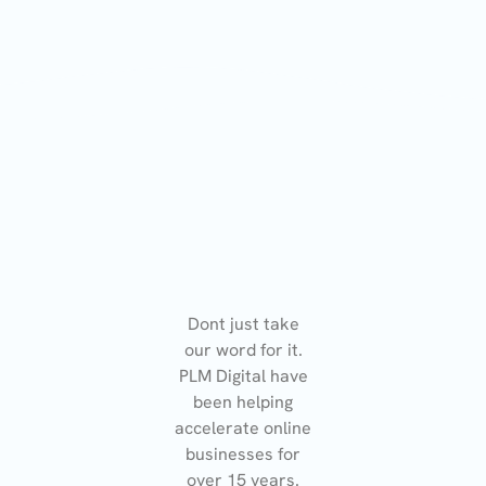
Dont just take
our word for it.
PLM Digital have
been helping
accelerate online
businesses for
over 15 years.