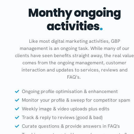
Monthy ongoing
activities
.
Like most digital marketing activities, GBP
management is an ongoing task. While many of our
clients have seen benefits straight away, the real value
comes from the ongoing management, customer
interaction and updates to services, reviews and
FAQ’s.
Ongoing profile optimisation & enhancement
Monitor your profile & sweep for competitor spam
Weekly image & video uploads plus edits
Track & reply to reviews (good & bad)
Curate questions & provide answers in FAQ's