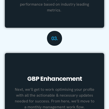
performance based on industry leading
metrics.
03.
GBP Enhancement
Next, we’ll get to work optimising your profile
with all the actionable & necessary updates
needed for success. From here, we’ll move to
a monthly management work flow.