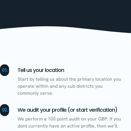
Tell us your location
01.
Start by telling us about the primary location you
operate within and any sub districts you
commonly serve.
We audit your profile (or start verification)
02.
We perform a 100-point audit on your GBP. If you
dont currently have an active profile, then we’ll