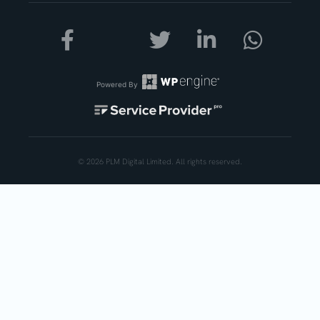
Powered By
© 2026 PLM Digital Limited. All rights reserved.