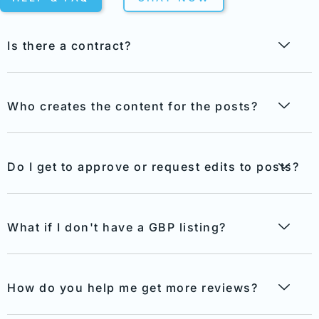
Is there a contract?
Who creates the content for the posts?
Do I get to approve or request edits to posts?
What if I don't have a GBP listing?
How do you help me get more reviews?