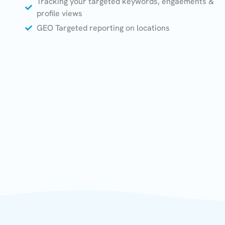
Tracking your targeted keywords, engaements &
profile views
GEO Targeted reporting on locations