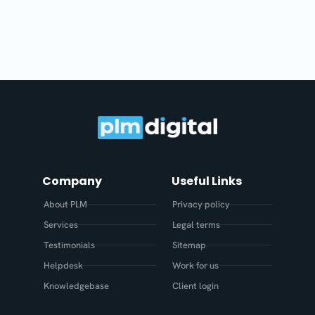
Company
Useful Links
About PLM
Privacy policy
Services
Legal terms
Testimonials
Sitemap
Helpdesk
Work for us
Knowledgebase
Client login