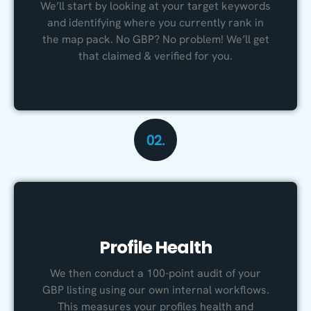
We’ll start by looking at your target keywords
and identifying where you currently rank in
the map pack. No GBP? No problem! We’ll get
that claimed & verified for you.
02.
Profile Health
We then conduct a 100-point audit of your
GBP listing using our own internal workflows.
This measures your profiles health and