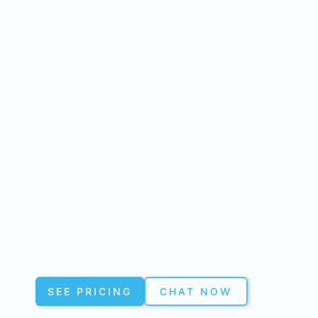
SEE PRICING
CHAT NOW