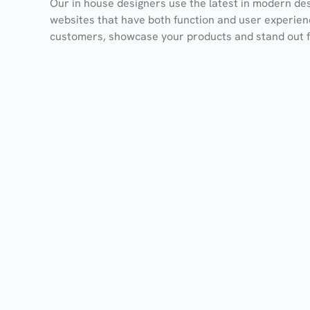
Our in house designers use the latest in modern des
websites that have both function and user experien
customers, showcase your products and stand out 