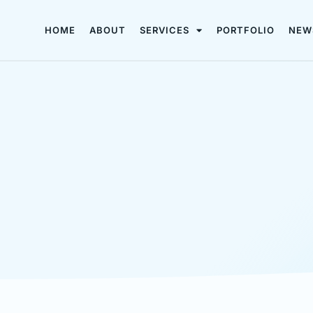
HOME
ABOUT
SERVICES
PORTFOLIO
NEW