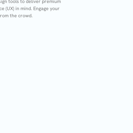
ign tools to deliver premium
ce (UX) in mind. Engage your
from the crowd.