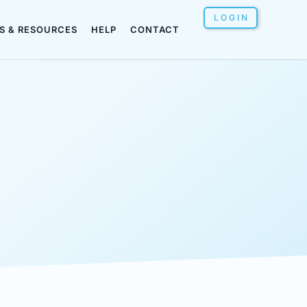
LOGIN
S & RESOURCES
HELP
CONTACT