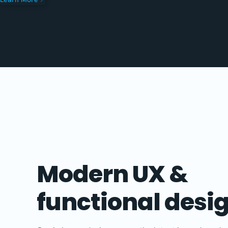
Modern UX &
functional desi