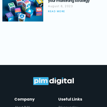
your marketing strategy
August 8, 2023
READ MORE
Company
Useful Links