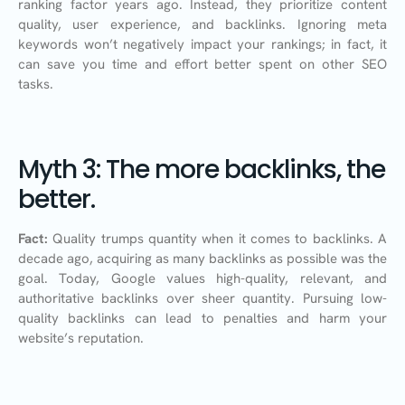
ranking factor years ago. Instead, they prioritize content
quality, user experience, and backlinks. Ignoring meta
keywords won’t negatively impact your rankings; in fact, it
can save you time and effort better spent on other SEO
tasks.
Myth 3: The more backlinks, the
better.
Fact:
Quality trumps quantity when it comes to backlinks. A
decade ago, acquiring as many backlinks as possible was the
goal. Today, Google values high-quality, relevant, and
authoritative backlinks over sheer quantity. Pursuing low-
quality backlinks can lead to penalties and harm your
website’s reputation.