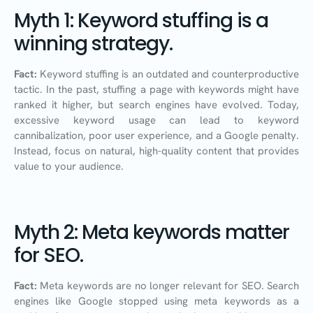
Myth 1: Keyword stuffing is a
winning strategy.
Fact:
Keyword stuffing is an outdated and counterproductive
tactic. In the past, stuffing a page with keywords might have
ranked it higher, but search engines have evolved. Today,
excessive keyword usage can lead to keyword
cannibalization, poor user experience, and a Google penalty.
Instead, focus on natural, high-quality content that provides
value to your audience.
Myth 2: Meta keywords matter
for SEO.
Fact:
Meta keywords are no longer relevant for SEO. Search
engines like Google stopped using meta keywords as a