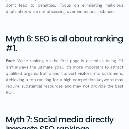
don’t lead to penalties. Focus on eliminating malicious
duplication while not obsessing over innocuous instances.
Myth 6: SEO is all about ranking
#1.
Fact:
While ranking on the first page is essential, being #1
isn’t always the ultimate goal. It’s more important to attract
qualified organic traffic and convert visitors into customers.
Achieving a top ranking for a high-competition keyword may
require substantial resources and may not provide the best
ROI.
Myth 7: Social media directly