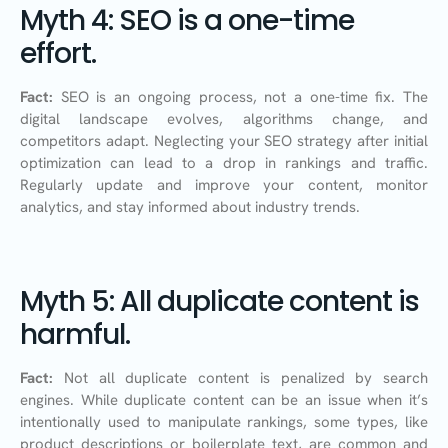
Myth 4: SEO is a one-time
effort.
Fact:
SEO is an ongoing process, not a one-time fix. The
digital landscape evolves, algorithms change, and
competitors adapt. Neglecting your SEO strategy after initial
optimization can lead to a drop in rankings and traffic.
Regularly update and improve your content, monitor
analytics, and stay informed about industry trends.
Myth 5: All duplicate content is
harmful.
Fact:
Not all duplicate content is penalized by search
engines. While duplicate content can be an issue when it’s
intentionally used to manipulate rankings, some types, like
product descriptions or boilerplate text, are common and