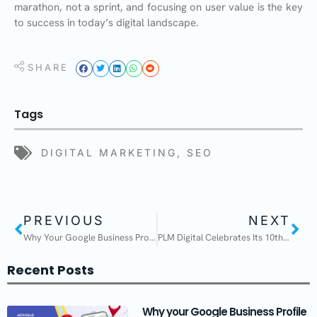
marathon, not a sprint, and focusing on user value is the key
to success in today’s digital landscape.
SHARE
Tags
DIGITAL MARKETING
,
SEO
PREVIOUS
NEXT
Why Your Google Business Profile Is Your Biggest Asset
PLM Digital Celebrates Its 10th Anniversary!
Recent Posts
Why your Google Business Profile