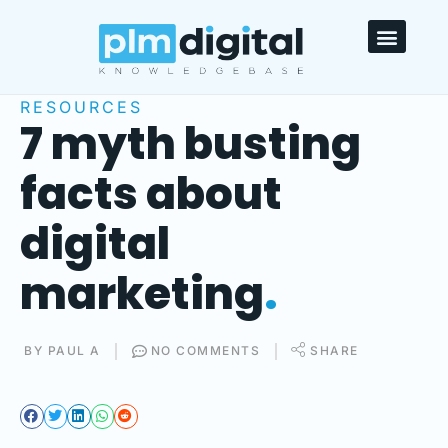
HELPDESK & FAQ’S
RESOURCES
7 myth busting
facts about
digital
marketing
.
BY
PAUL A
NO COMMENTS
SHARE