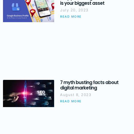
is your biggest asset
July 20, 2023
READ MORE
7 myth busting facts about
digital marketing
August 8, 2023
READ MORE