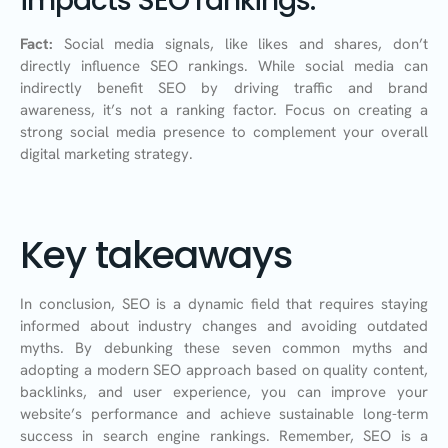
impacts SEO rankings.
Fact:
Social media signals, like likes and shares, don’t
directly influence SEO rankings. While social media can
indirectly benefit SEO by driving traffic and brand
awareness, it’s not a ranking factor. Focus on creating a
strong social media presence to complement your overall
digital marketing strategy.
Key takeaways
In conclusion, SEO is a dynamic field that requires staying
informed about industry changes and avoiding outdated
myths. By debunking these seven common myths and
adopting a modern SEO approach based on quality content,
backlinks, and user experience, you can improve your
website’s performance and achieve sustainable long-term
success in search engine rankings. Remember, SEO is a