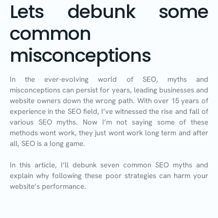
Lets debunk some
common
misconceptions
In the ever-evolving world of SEO, myths and
misconceptions can persist for years, leading businesses and
website owners down the wrong path. With over 15 years of
experience in the SEO field, I’ve witnessed the rise and fall of
various SEO myths. Now I’m not saying some of these
methods wont work, they just wont work long term and after
all, SEO is a long game.
In this article, I’ll debunk seven common SEO myths and
explain why following these poor strategies can harm your
website’s performance.