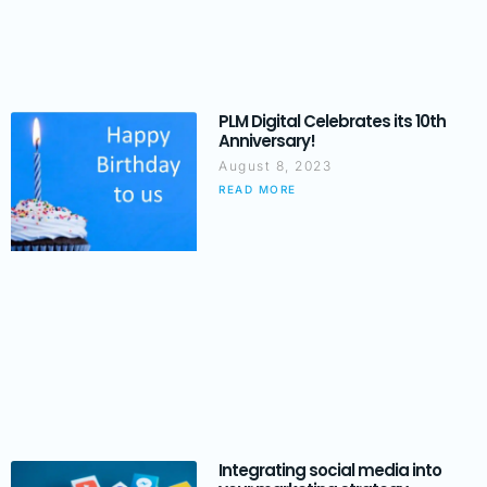
PLM Digital Celebrates its 10th
Anniversary!
August 8, 2023
READ MORE
Integrating social media into